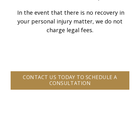
In the event that there is no recovery in
your personal injury matter, we do not
charge legal fees.
CONTACT US TODAY TO SCHEDULE A
CONSULTATION