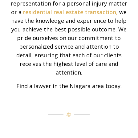
representation for a personal injury matter
or a
residential real estate transaction,
we
have the knowledge and experience to help
you achieve the best possible outcome. We
pride ourselves on our commitment to
personalized service and attention to
detail, ensuring that each of our clients
receives the highest level of care and
attention.
Find a lawyer in the Niagara area today.