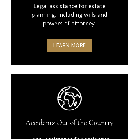
Legal assistance for estate
planning, including wills and
powers of attorney.
LEARN MORE
Accidents Out of the Country