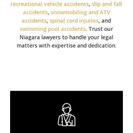
recreational vehicle accidents
,
slip and fall
accidents
,
snowmobiling and ATV
accidents
,
spinal cord injuries
, and
swimming pool accidents
. Trust our
Niagara lawyers to handle your legal
matters with expertise and dedication.