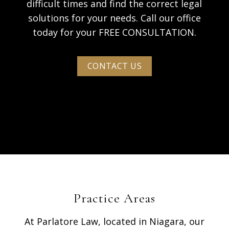
difficult times and find the correct legal
solutions for your needs. Call our office
today for your FREE CONSULTATION.
CONTACT US
Practice Areas
At Parlatore Law, located in Niagara, our