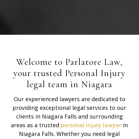
Welcome to Parlatore Law,
your trusted Personal Injury
legal team in Niagara
Our experienced lawyers are dedicated to
providing exceptional legal services to our
clients in Niagara Falls and surrounding
areas as a trusted
personal injury lawyer
in
Niagara Falls. Whether you need legal