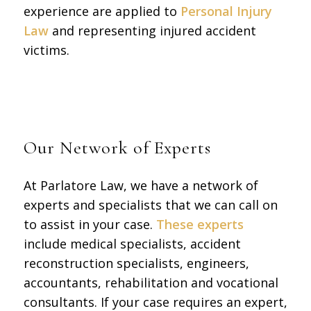
experience are applied to
Personal Injury
Law
and representing injured accident
victims.
Our Network of Experts
At Parlatore Law, we have a network of
experts and specialists that we can call on
to assist in your case.
These experts
include medical specialists, accident
reconstruction specialists, engineers,
accountants, rehabilitation and vocational
consultants. If your case requires an expert,