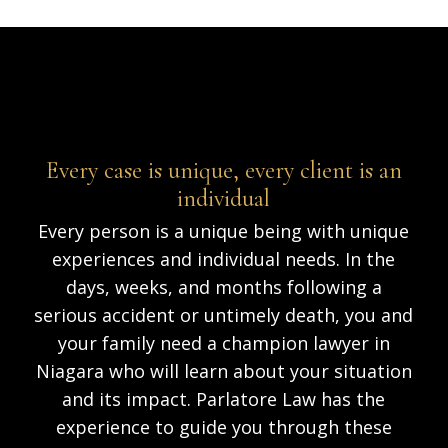
Every case is unique, every client is an
individual
Every person is a unique being with unique
experiences and individual needs. In the
days, weeks, and months following a
serious accident or untimely death, you and
your family need a champion lawyer in
Niagara who will learn about your situation
and its impact. Parlatore Law has the
experience to guide you through these