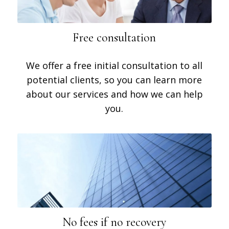
Free consultation
We offer a free initial consultation to all
potential clients, so you can learn more
about our services and how we can help
you.
No fees if no recovery