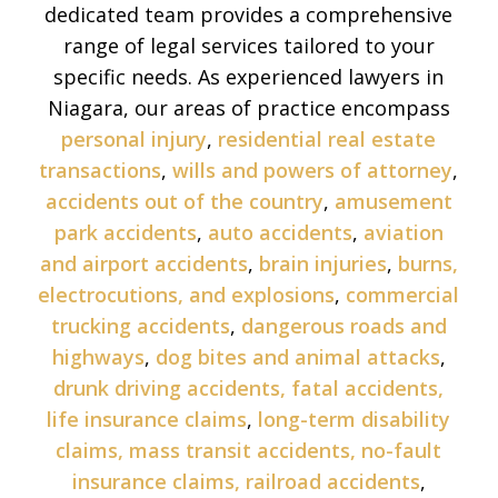
dedicated team provides a comprehensive
range of legal services tailored to your
specific needs. As experienced lawyers in
Niagara, our areas of practice encompass
personal injury
,
residential real estate
transactions
,
wills and powers of attorney
,
accidents out of the country
,
amusement
park accidents
,
auto accidents
,
aviation
and airport accidents
,
brain injuries
,
burns,
electrocutions, and explosions
,
commercial
trucking accidents
,
dangerous roads and
highways
,
dog bites and animal attacks
,
drunk driving accidents,
fatal accidents,
life insurance claims
,
long-term disability
claims,
mass transit accidents,
no-fault
insurance claims,
railroad accidents
,