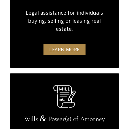
Legal assistance for individuals
buying, selling or leasing real
estate.
LEARN MORE
&
Wills
Power(s) of Attorney