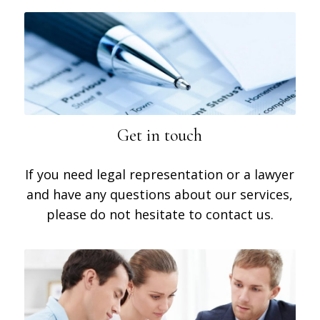
Get in touch
If you need legal representation or a lawyer
and have any questions about our services,
please do not hesitate to contact us.