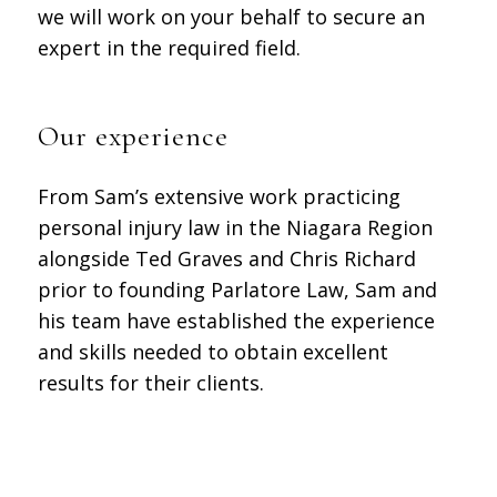
we will work on your behalf to secure an
expert in the required field.
Our experience
From Sam’s extensive work practicing
personal injury law in the Niagara Region
alongside Ted Graves and Chris Richard
prior to founding Parlatore Law, Sam and
his team have established the experience
and skills needed to obtain excellent
results for their clients.