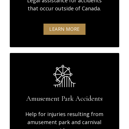
Legal assistance for accidents
that occur outside of Canada.
LEARN MORE
Amusement Park Accidents
Help for injuries resulting from
amusement park and carnival