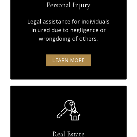
Personal Injury
Legal assistance for individuals
injured due to negligence or
wrongdoing of others.
LEARN MORE
Real Estate