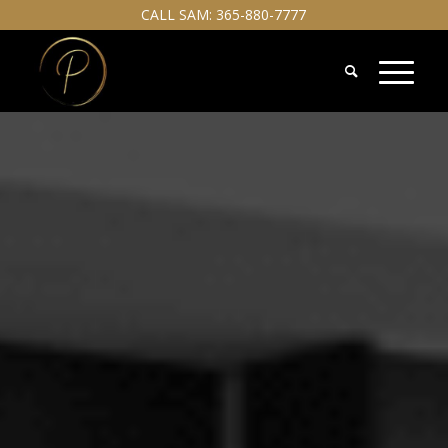
CALL SAM:
365-880-7777