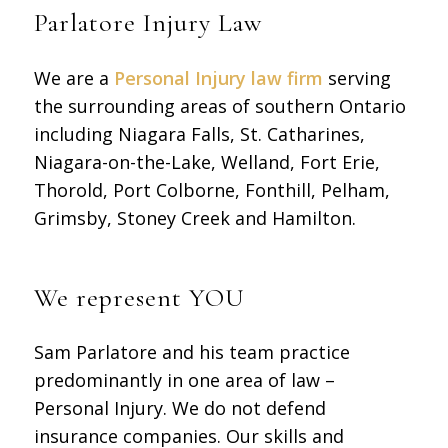
Parlatore Injury Law
We are a
Personal Injury law firm
serving
the surrounding areas of southern Ontario
including Niagara Falls, St. Catharines,
Niagara-on-the-Lake, Welland, Fort Erie,
Thorold, Port Colborne, Fonthill, Pelham,
Grimsby, Stoney Creek and Hamilton.
We represent YOU
Sam Parlatore and his team practice
predominantly in one area of law –
Personal Injury. We do not defend
insurance companies. Our skills and